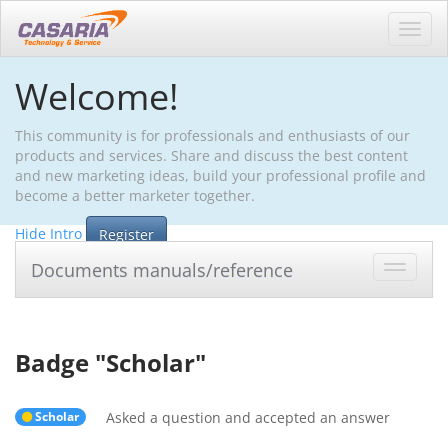
Toggl
navig
Welcome!
This community is for professionals and enthusiasts of our
products and services. Share and discuss the best content
and new marketing ideas, build your professional profile and
become a better marketer together.
Hide Intro
Register
Documents manuals/reference
Toggle
navigat
Badge "
Scholar
"
Scholar
Asked a question and accepted an answer