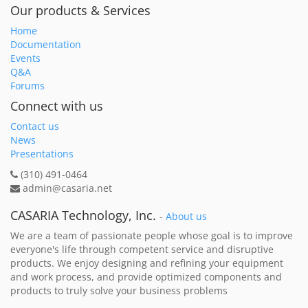
Our products & Services
Home
Documentation
Events
Q&A
Forums
Connect with us
Contact us
News
Presentations
(310) 491-0464
admin@casaria.net
CASARIA Technology, Inc.
-
About us
We are a team of passionate people whose goal is to improve
everyone's life through competent service and disruptive
products. We enjoy designing and refining your equipment
and work process, and provide optimized components and
products to truly solve your business problems