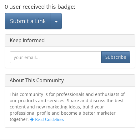
0
user
received this badge:
Select Post
Submit a Link
Keep Informed
Subscribe
About This Community
This community is for professionals and enthusiasts of
our products and services. Share and discuss the best
content and new marketing ideas, build your
professional profile and become a better marketer
together.
Read Guidelines