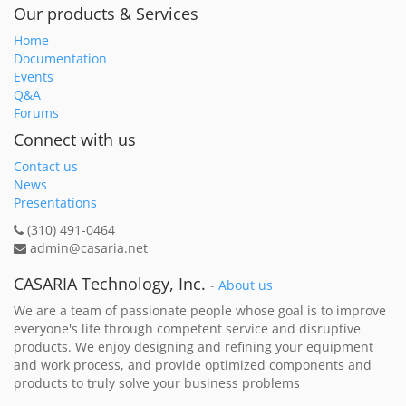
Our products & Services
Home
Documentation
Events
Q&A
Forums
Connect with us
Contact us
News
Presentations
(310) 491-0464
admin@casaria.net
CASARIA Technology, Inc.
-
About us
We are a team of passionate people whose goal is to improve
everyone's life through competent service and disruptive
products. We enjoy designing and refining your equipment
and work process, and provide optimized components and
products to truly solve your business problems