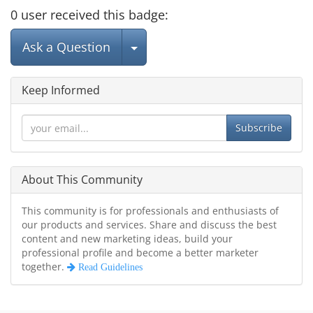
0
user
received this badge:
Select Post
Ask a Question
Keep Informed
Subscribe
About This Community
This community is for professionals and enthusiasts of
our products and services. Share and discuss the best
content and new marketing ideas, build your
professional profile and become a better marketer
together.
Read Guidelines