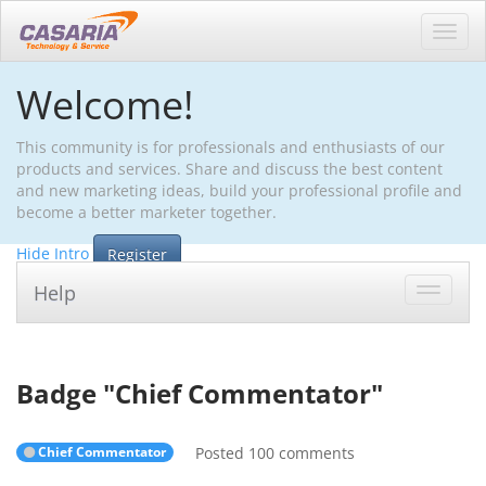
Toggl
navig
Welcome!
This community is for professionals and enthusiasts of our
products and services. Share and discuss the best content
and new marketing ideas, build your professional profile and
become a better marketer together.
Hide Intro
Register
Help
Toggle
navigat
Badge "
Chief Commentator
"
Chief Commentator
Posted 100 comments