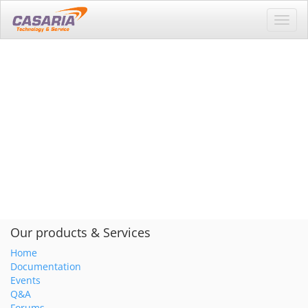
Toggl
navig
Our products & Services
Home
Documentation
Events
Q&A
Forums