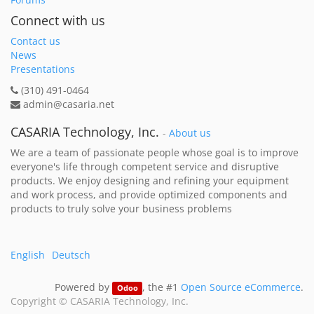
Connect with us
Contact us
News
Presentations
(310) 491-0464
admin@casaria.net
CASARIA Technology, Inc.
-
About us
We are a team of passionate people whose goal is to improve
everyone's life through competent service and disruptive
products. We enjoy designing and refining your equipment
and work process, and provide optimized components and
products to truly solve your business problems
English
Deutsch
Powered by
, the #1
Open Source eCommerce
.
Odoo
Copyright ©
CASARIA Technology, Inc.