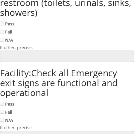
restroom (toilets, urinals, sinks,
showers)
Pass
Fail
N/A
If other, precise:
Facility:Check all Emergency
exit signs are functional and
operational
Pass
Fail
N/A
If other, precise: