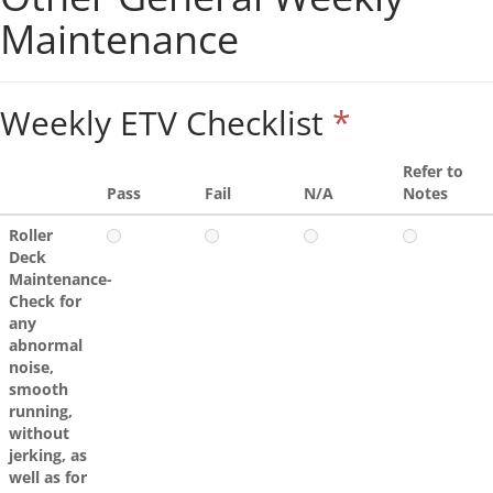
Maintenance
Weekly ETV Checklist
*
Refer to
Pass
Fail
N/A
Notes
Roller
Deck
Maintenance-
Check for
any
abnormal
noise,
smooth
running,
without
jerking, as
well as for