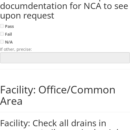
documdentation for NCA to see
upon request
Pass
Fail
N/A
If other, precise:
Facility: Office/Common
Area
Facility: Check all drains in