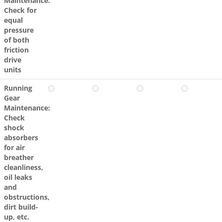
Maintenance:
Check for
equal
pressure
of both
friction
drive
units
Running
Gear
Maintenance:
Check
shock
absorbers
for air
breather
cleanliness,
oil leaks
and
obstructions,
dirt build-
up, etc.