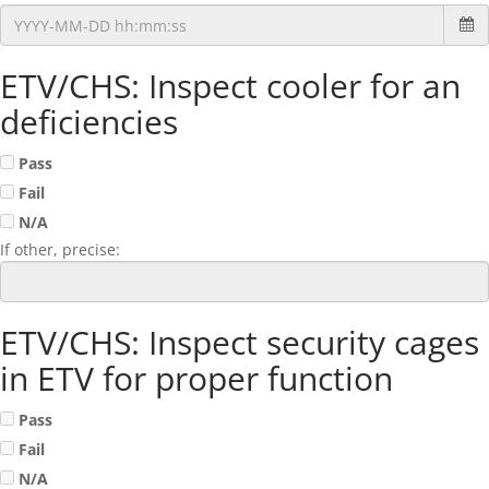
ETV/CHS: Inspect cooler for an
deficiencies
Pass
Fail
N/A
If other, precise:
ETV/CHS: Inspect security cages
in ETV for proper function
Pass
Fail
N/A