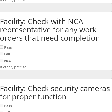
If other, precise:
Facility: Check with NCA
representative for any work
orders that need completion
Pass
Fail
N/A
If other, precise:
Facility: Check security cameras
for proper function
Pass