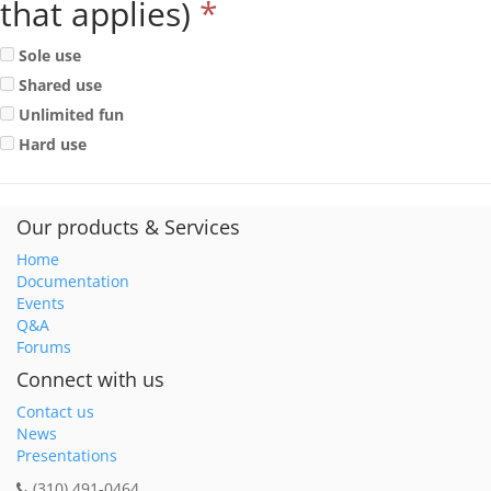
that applies)
*
Sole use
Shared use
Unlimited fun
Hard use
Our products & Services
Home
Documentation
Events
Q&A
Forums
Connect with us
Contact us
News
Presentations
(310) 491-0464