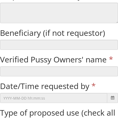
Beneficiary (if not requestor)
Verified Pussy Owners' name
*
Date/Time requested by
*
Type of proposed use (check all