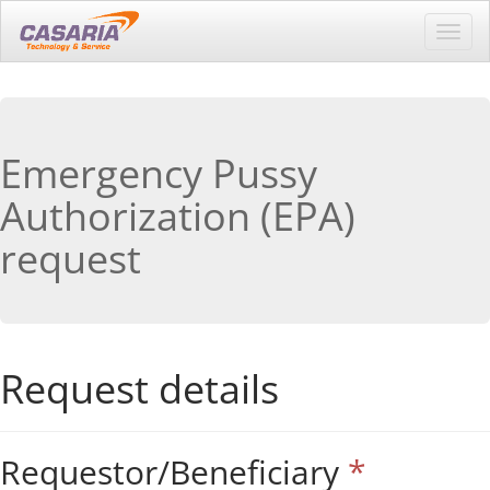
Toggl
navig
Emergency Pussy
Authorization (EPA)
request
Request details
Requestor/Beneficiary
*