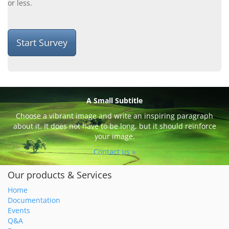
or less.
Start Survey
A Small Subtitle
Choose a vibrant image and write an inspiring paragraph
about it. It does not have to be long, but it should reinforce
your image.
Contact us »
Our products & Services
Home
Documentation
Events
Q&A