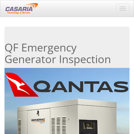
Toggl
navig
QF Emergency
Generator Inspection