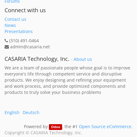
Forums
Connect with us
Contact us
News
Presentations
(310) 491-0464
admin@casaria.net
CASARIA Technology, Inc.
-
About us
We are a team of passionate people whose goal is to improve
everyone's life through competent service and disruptive
products. We enjoy designing and refining your equipment
and work process, and provide optimized components and
products to truly solve your business problems
English
Deutsch
Powered by
, the #1
Open Source eCommerce
.
Odoo
Copyright ©
CASARIA Technology, Inc.