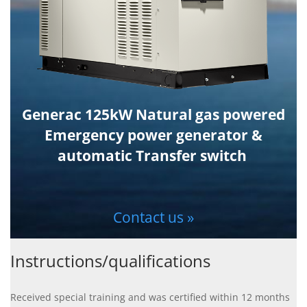
Generac 125kW Natural gas powered
Emergency power generator &
automatic Transfer switch
Contact us »
Instructions/qualifications
Received special training and was certified within 12 months